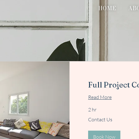
HOME
AB
Full Project C
Read More
2 hr
Contact
Contact Us
Us
Book Now