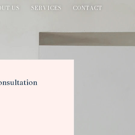
OUT US
SERVICES
CONTACT
onsultation