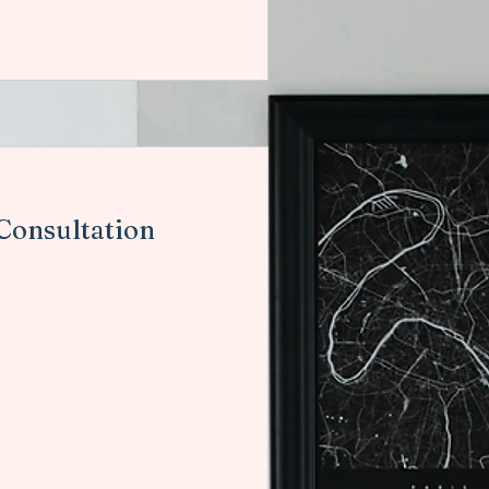
 Consultation