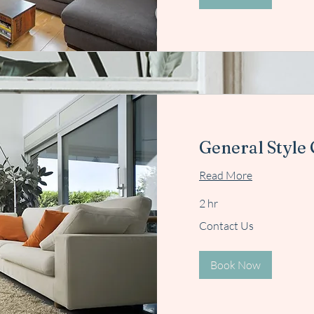
General Style
Read More
2 hr
Contact
Contact Us
Us
Book Now