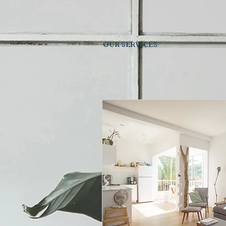
OUR SERVICES