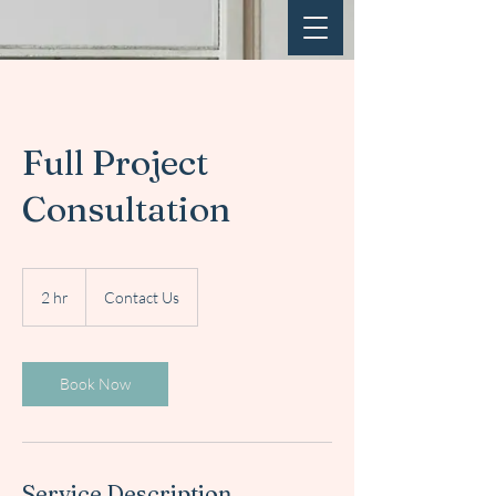
Full Project
Consultation
Contact
Us
2 hr
2
Contact Us
h
r
Book Now
Service Description