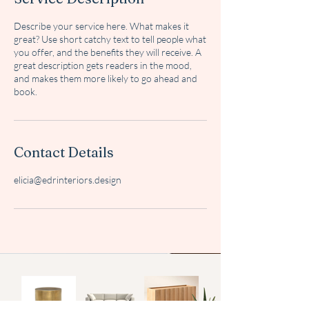
Describe your service here. What makes it
great? Use short catchy text to tell people what
you offer, and the benefits they will receive. A
great description gets readers in the mood,
and makes them more likely to go ahead and
book.
Contact Details
elicia@edrinteriors.design