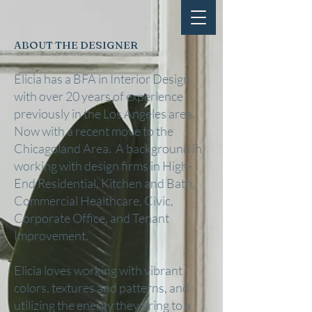
ABOUT THE DESIGNER
Elicia has a BFA in Interior Design
with over 20 years of experience
previously in the Los Angeles area.
Now with a recent move to the
Chicagoland Area. A background in
working with design firms in High-
End Residential, Kitchen and Bath,
Commercial Healthcare, Civic,
Corporate Office, and Tenant
Improvement.
Elicia loves working with vibrant
colors, textures and patterns, and
utilizing the energy they bring to a