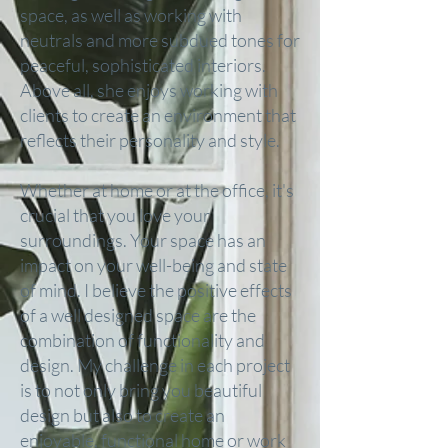
space, as well as working with
neutrals and more subdued tones for
peaceful, sophisticated interiors.
Above all, she enjoys working with
clients to create an environment that
reflects their personality and style.
Whether at home or at the office, it's
crucial that you love your
surroundings. Your space has an
impact on your well-being and state
of mind. I believe the positive effects
of a well designed space are the
combination of functionality and
design. My challenge in each project
is to not only bring you beautiful
design but also to create an
enjoyable, functional home or work