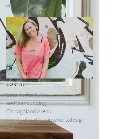
environment.
CONTACT
Local to Kankakee
and
Surrounding
Chicagoland Areas
Email
_
elicia@edrinteriors.design
Tel
_
818-850-5590